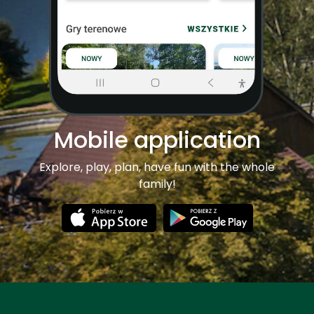
Mobile application
Explore, play, plan, have fun with the whole
family!