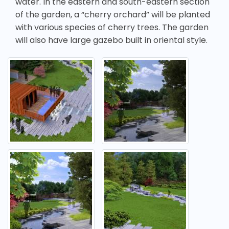
water. In the eastern and south-eastern section
of the garden, a “cherry orchard” will be planted
with various species of cherry trees. The garden
will also have large gazebo built in oriental style.