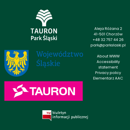
Aleja Różana 2
41-501 Chorzów
+48 32 757 44 26
park@parkslaski.pl
About WWW
Accessibility
statement
Privacy policy
Elementarz AAC