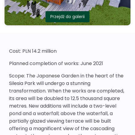
Przejdź do galerii
Cost: PLN 14.2 million
Planned completion of works: June 2021
Scope: The Japanese Garden in the heart of the
Silesia Park will undergo a stunning
transformation. When the works are completed,
its area will be doubled to 12.5 thousand square
metres. New additions will include a two-level
pond and a waterfall; above the waterfall, a
partially glazed viewing terrace will be built
offering a magnificent view of the cascading