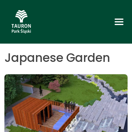
Japanese Garden